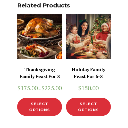
Related Products
Thanksgiving
Holiday Family
Family Feast For 8
Feast For 6-8
$
175.00
$
225.00
$
150.00
–
SELECT
SELECT
OPTIONS
OPTIONS