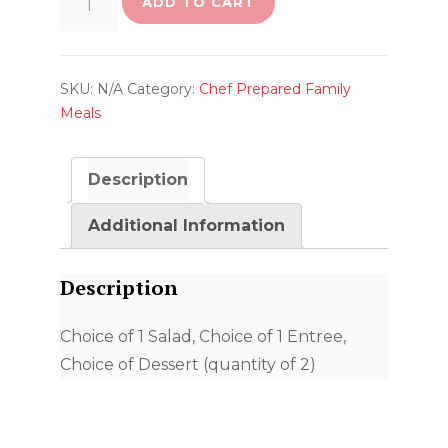
ADD TO CART
Your
Own
Dinner
SKU:
N/A
Category:
Chef Prepared Family
(Feeds
Meals
4
People)
Description
quantity
Additional Information
Description
Choice of 1 Salad, Choice of 1 Entree,
Choice of Dessert (quantity of 2)