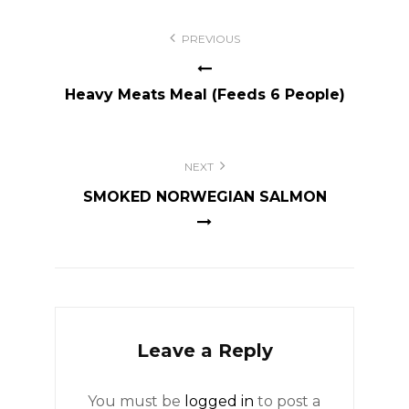
Post
PREVIOUS
navigation
Heavy Meats Meal (Feeds 6 People)
NEXT
SMOKED NORWEGIAN SALMON
Leave a Reply
You must be
logged in
to post a