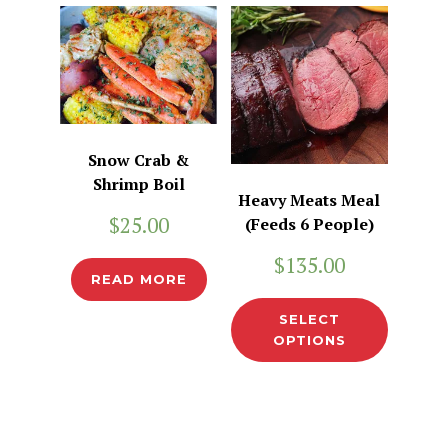
Snow Crab &
Shrimp Boil
Heavy Meats Meal
$
25.00
(Feeds 6 People)
$
135.00
READ MORE
SELECT
OPTIONS