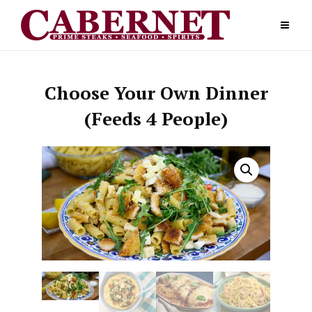
Skip
to
content
Choose Your Own Dinner
(Feeds 4 People)