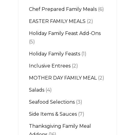
Chef Prepared Family Meals
(6)
EASTER FAMILY MEALS
(2)
Holiday Family Feast Add-Ons
(5)
Holiday Family Feasts
(1)
Inclusive Entrees
(2)
MOTHER DAY FAMILY MEAL
(2)
Salads
(4)
Seafood Selections
(3)
Side Items & Sauces
(7)
Thanksgiving Family Meal
Addons
(16)