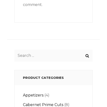
comment.
Search
for:
PRODUCT CATEGORIES
Appetizers
(4)
Cabernet Prime Cuts
(8)