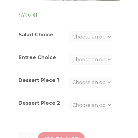
$
70.00
Salad Choice
Entree Choice
Dessert Piece 1
Dessert Piece 2
Choose