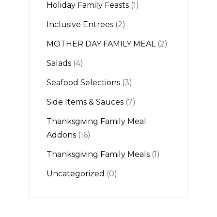
Holiday Family Feasts
(1)
Inclusive Entrees
(2)
MOTHER DAY FAMILY MEAL
(2)
Salads
(4)
Seafood Selections
(3)
Side Items & Sauces
(7)
Thanksgiving Family Meal
Addons
(16)
Thanksgiving Family Meals
(1)
Uncategorized
(0)