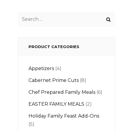
Search
for:
PRODUCT CATEGORIES
Appetizers
(4)
Cabernet Prime Cuts
(8)
Chef Prepared Family Meals
(6)
EASTER FAMILY MEALS
(2)
Holiday Family Feast Add-Ons
(5)