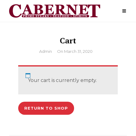
Skip
to
content
Cart
By
Admin
On
March 31, 2020
Your cart is currently empty.
RETURN TO SHOP